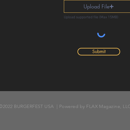
Upload File
Upload supported file (Max 15MB)
Submit
©2022 BURGERFEST USA | Powered by FLAX Magazine, LL