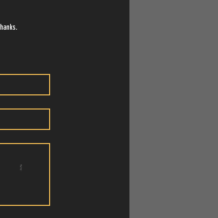
Thanks.