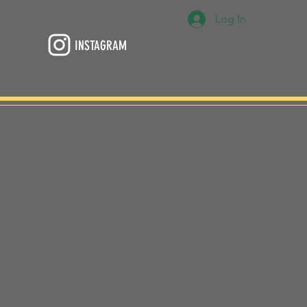
Log In
INSTAGRAM