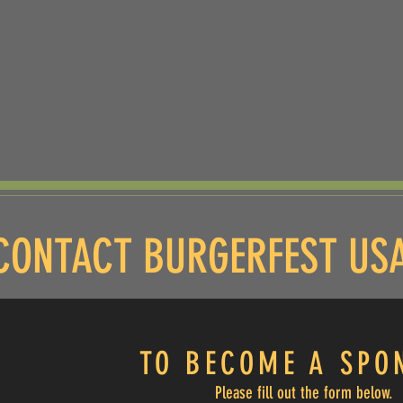
CONTACT BURGERFEST US
TO BECOME A S
PO
Please fill out the form below.