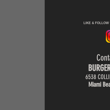
LIKE & FOLLOW
Cont
BURGER
6538 COLLI
Miami Bea