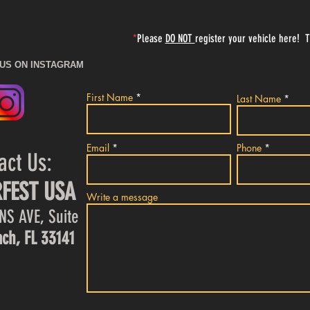
*
Please
DO NOT
register your vehicle here! 
 US ON INSTAGRAM
First Name
Last Name
Email
Phone
act Us:
FEST USA
Write a message
NS AVE, Suite
ch, FL 33141